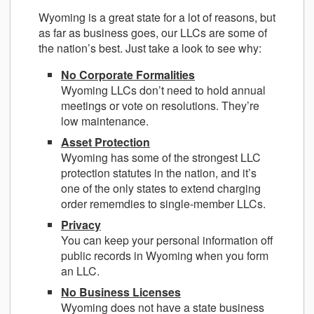
Wyoming is a great state for a lot of reasons, but
as far as business goes, our LLCs are some of
the nation’s best. Just take a look to see why:
No Corporate Formalities
Wyoming LLCs don’t need to hold annual
meetings or vote on resolutions. They’re
low maintenance.
Asset Protection
Wyoming has some of the strongest LLC
protection statutes in the nation, and it’s
one of the only states to extend charging
order rememdies to single-member LLCs.
Privacy
You can keep your personal information off
public records in Wyoming when you form
an LLC.
No Business Licenses
Wyoming does not have a state business