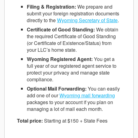
Filing & Registration:
We prepare and
submit your foreign registration documents
directly to the
Wyoming Secretary of State
.
Certificate of Good Standing:
We obtain
the required Certificate of Good Standing
(or Certificate of Existence/Status) from
your LLC’s home state.
Wyoming Registered Agent:
You get a
full year of our registered agent service to
protect your privacy and manage state
compliance.
Optional Mail Forwarding:
You can easily
add one of our
Wyoming mail forwarding
packages to your account if you plan on
managing a lot of mail each month.
Total price:
Starting at $150 + State Fees