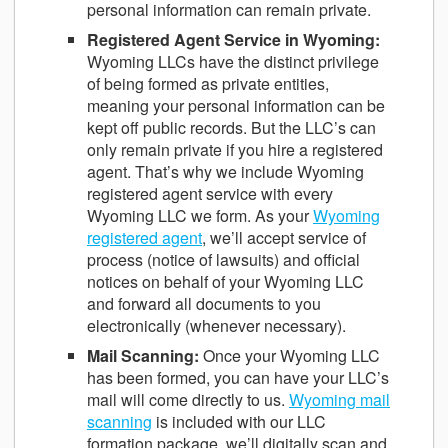
personal information can remain private.
Registered Agent Service in Wyoming
:
Wyoming LLCs have the distinct privilege
of being formed as private entities,
meaning your personal information can be
kept off public records. But the LLC’s can
only remain private if you hire a registered
agent. That’s why we include Wyoming
registered agent service with every
Wyoming LLC we form. As your
Wyoming
registered agent
, we’ll accept service of
process (notice of lawsuits) and official
notices on behalf of your Wyoming LLC
and forward all documents to you
electronically (whenever necessary).
Mail Scanning
:
Once your Wyoming LLC
has been formed, you can have your LLC’s
mail will come directly to us.
Wyoming mail
scanning
is included with our LLC
formation package, we’ll digitally scan and