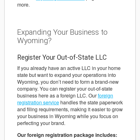
more.
Expanding Your Business to
Wyoming?
Register Your Out-of-State LLC
If you already have an active LLC in your home
state but want to expand your operations into
Wyoming, you don’t need to form a brand-new
company. You can register your out-of-state
business here as a foreign LLC. Our
foreign
registration service
handles the state paperwork
and filing requirements, making it easier to grow
your business in Wyoming while you focus on
perfecting your brand.
Our foreign registration package includes: