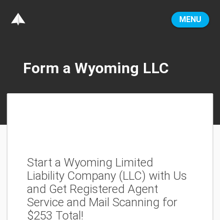
MENU
Form a Wyoming LLC
Start a Wyoming Limited
Liability Company (LLC) with Us
and Get Registered Agent
Service and Mail Scanning for
$253 Total!