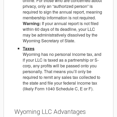
online. For those who are concerned about
privacy, only an “authorized person” is
required to sign the annual report, meaning
membership information is not required.
Warning:
If your annual report is not filed
within 60 days of its deadline, your LLC
may be administratively dissolved by the
Wyoming Secretary of State.
Taxes
Wyoming has no personal income tax, and
if your LLC is taxed as a partnership or S-
corp, any profits will be passed onto you
personally. That means you’ll only be
required to remit any sales tax collected to
the state and file your federal income tax
(likely Form 1040 Schedule C, E or F).
Wyoming LLC Advantages