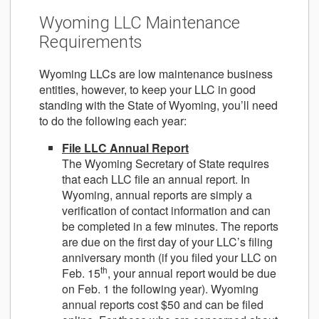
Wyoming LLC Maintenance
Requirements
Wyoming LLCs are low maintenance business
entities, however, to keep your LLC in good
standing with the State of Wyoming, you’ll need
to do the following each year:
File LLC Annual Report
The Wyoming Secretary of State requires
that each LLC file an annual report. In
Wyoming, annual reports are simply a
verification of contact information and can
be completed in a few minutes. The reports
are due on the first day of your LLC’s filing
anniversary month (if you filed your LLC on
th
Feb. 15
, your annual report would be due
on Feb. 1 the following year). Wyoming
annual reports cost $50 and can be filed