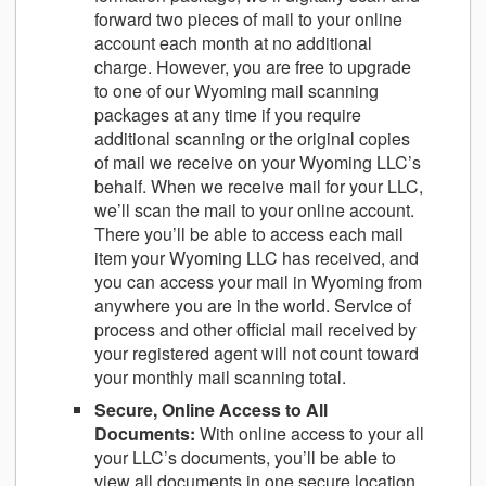
forward two pieces of mail to your online
account each month at no additional
charge. However, you are free to upgrade
to one of our Wyoming mail scanning
packages at any time if you require
additional scanning or the original copies
of mail we receive on your Wyoming LLC’s
behalf. When we receive mail for your LLC,
we’ll scan the mail to your online account.
There you’ll be able to access each mail
item your Wyoming LLC has received, and
you can access your mail in Wyoming from
anywhere you are in the world. Service of
process and other official mail received by
your registered agent will not count toward
your monthly mail scanning total.
Secure, Online Access to All
Documents
:
With online access to your all
your LLC’s documents, you’ll be able to
view all documents in one secure location.