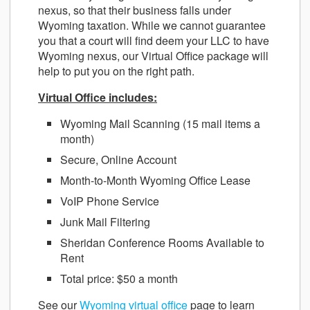
nexus, so that their business falls under
Wyoming taxation. While we cannot guarantee
you that a court will find deem your LLC to have
Wyoming nexus, our Virtual Office package will
help to put you on the right path.
Virtual Office includes:
Wyoming Mail Scanning (15 mail items a
month)
Secure, Online Account
Month-to-Month Wyoming Office Lease
VoIP Phone Service
Junk Mail Filtering
Sheridan Conference Rooms Available to
Rent
Total price: $50 a month
See our
Wyoming virtual office
page to learn