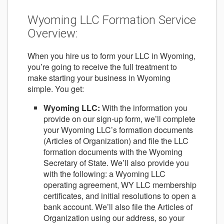
Wyoming LLC Formation Service
Overview:
When you hire us to form your LLC in Wyoming,
you’re going to receive the full treatment to
make starting your business in Wyoming
simple. You get:
Wyoming LLC
:
With the information you
provide on our sign-up form, we’ll complete
your Wyoming LLC’s formation documents
(Articles of Organization) and file the LLC
formation documents with the Wyoming
Secretary of State. We’ll also provide you
with the following: a Wyoming LLC
operating agreement, WY LLC membership
certificates, and initial resolutions to open a
bank account. We’ll also file the Articles of
Organization using our address, so your