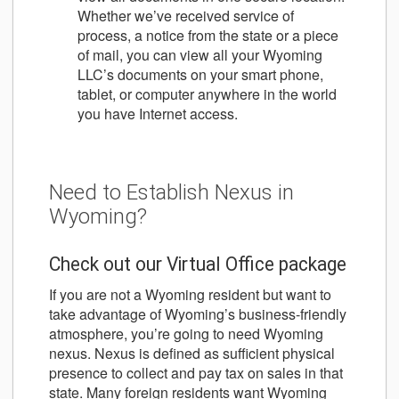
Whether we’ve received service of
process, a notice from the state or a piece
of mail, you can view all your Wyoming
LLC’s documents on your smart phone,
tablet, or computer anywhere in the world
you have Internet access.
Need to Establish Nexus in
Wyoming?
Check out our Virtual Office package
If you are not a Wyoming resident but want to
take advantage of Wyoming’s business-friendly
atmosphere, you’re going to need Wyoming
nexus. Nexus is defined as sufficient physical
presence to collect and pay tax on sales in that
state. Many foreign residents want Wyoming