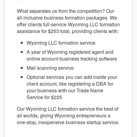
What separates us from the competition? Our
all-inclusive business formation packages. We
offer clients full-service Wyoming LLC formation
assistance for $253 total, providing clients with:
Wyoming LLC formation service
A year of Wyoming registered agent and
online account business tracking software
Mail scanning service
Optional services you can add inside your
client account, like registering a DBA for
your business with our Trade Name
Service for $225
Our Wyoming LLC formation service the best of
all worlds, giving Wyoming entrepreneurs a
one-stop, inexpensive business startup service.