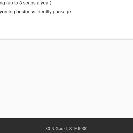
g (up to 3 scans a year)
 Wyoming business identity package
30 N Gould, STE 9000