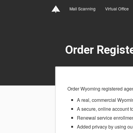
Mail Scanning
Virtual Office
Order Regist
Order Wyoming registered agent
A real, commercial Wyomin
A secure, online account 
Renewal service enrollmen
Added privacy by using our