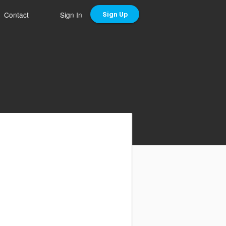
Contact
Sign In
Sign Up