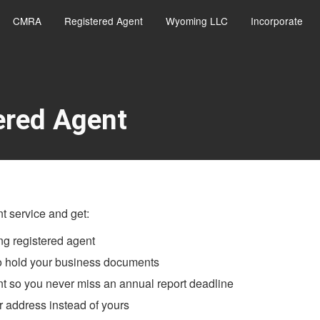
CMRA
Registered Agent
Wyoming LLC
Incorporate
ered Agent
 service and get:
g registered agent
to hold your business documents
t so you never miss an annual report deadline
 address instead of yours