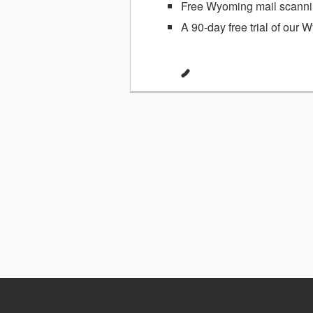
Free Wyoming mail scannin
A 90-day free trial of our