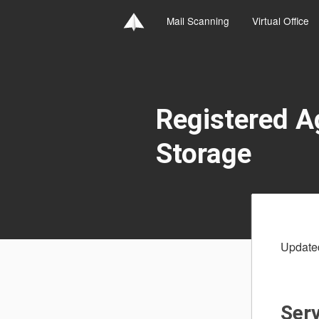
Mail Scanning
Virtual Office
Registered 
Storage
Update
Serv