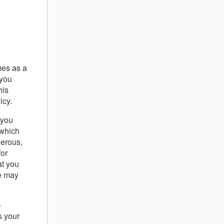
mes as a
 you
his
icy.
 you
 which
gerous,
for
at you
we may
-
s your