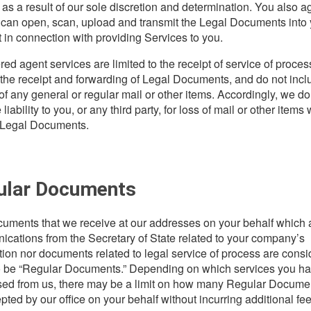
as a result of our sole discretion and determination. You also a
 can open, scan, upload and transmit the Legal Documents into 
 in connection with providing Services to you.
red agent services are limited to the receipt of service of proces
 the receipt and forwarding of Legal Documents, and do not incl
 of any general or regular mail or other items. Accordingly, we do
iability to you, or any third party, for loss of mail or other items
 Legal Documents.
ular Documents
uments that we receive at our addresses on your behalf which 
cations from the Secretary of State related to your company’s
ation nor documents related to legal service of process are cons
o be “Regular Documents.” Depending on which services you h
ed from us, there may be a limit on how many Regular Documen
pted by our office on your behalf without incurring additional fee