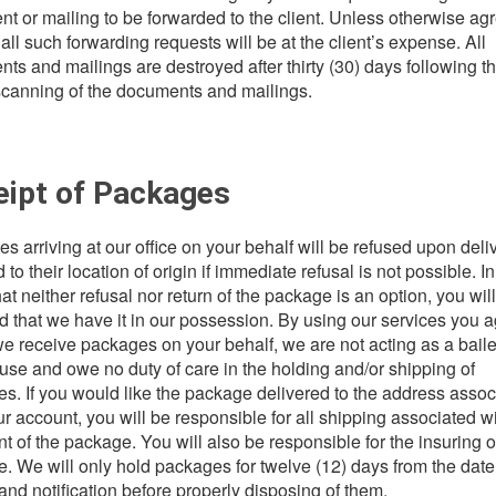
t or mailing to be forwarded to the client. Unless otherwise ag
 all such forwarding requests will be at the client’s expense. All
ts and mailings are destroyed after thirty (30) days following t
 scanning of the documents and mailings.
eipt of Packages
s arriving at our office on your behalf will be refused upon deli
 to their location of origin if immediate refusal is not possible. In
at neither refusal nor return of the package is an option, you wil
d that we have it in our possession. By using our services you 
f we receive packages on your behalf, we are not acting as a bail
se and owe no duty of care in the holding and/or shipping of
s. If you would like the package delivered to the address assoc
ur account, you will be responsible for all shipping associated wi
t of the package. You will also be responsible for the insuring o
. We will only hold packages for twelve (12) days from the date
 and notification before properly disposing of them.