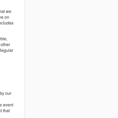
g
that we
ve on
includes
ble,
 other
Regular
 by our
he event
t that