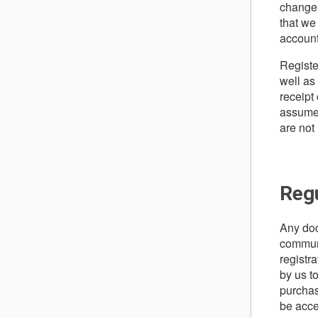
change 
that we
account
Registe
well as
receipt
assume l
are not
Reg
Any doc
communi
registr
by us t
purchas
be acce