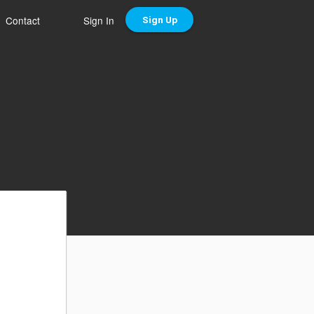
Contact
Sign In
Sign Up