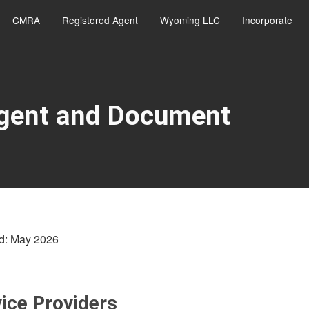
CMRA
Registered Agent
Wyoming LLC
Incorporate
Agent and Document
d: May 2026
ice Providers