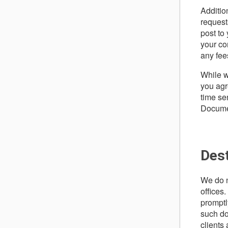
Additio
request
post to
your co
any fee
While w
you agr
time se
Documen
Des
We do n
offices.
promptly
such do
clients 