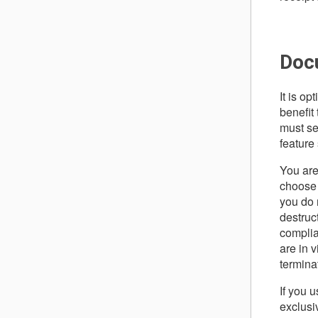
Doc
It is op
benefit 
must se
feature
You are
choose 
you do 
destruc
complia
are in 
termina
If you 
exclusi