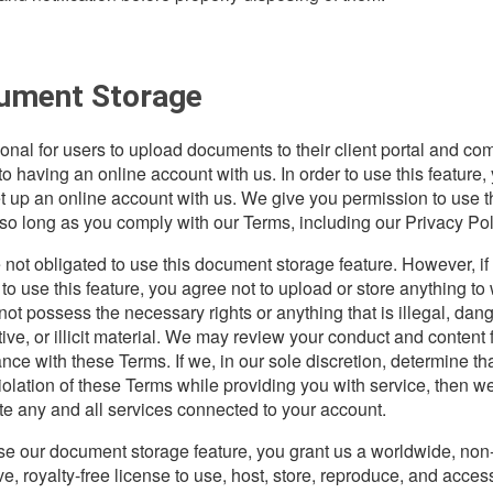
ument Storage
tional for users to upload documents to their client portal and co
to having an online account with us. In order to use this feature,
t up an online account with us. We give you permission to use t
 so long as you comply with our Terms, including our Privacy Pol
 not obligated to use this document storage feature. However, if
to use this feature, you agree not to upload or store anything to
not possess the necessary rights or anything that is illegal, dan
tive, or illicit material. We may review your conduct and content 
nce with these Terms. If we, in our sole discretion, determine th
violation of these Terms while providing you with service, then 
te any and all services connected to your account.
use our document storage feature, you grant us a worldwide, non
ve, royalty-free license to use, host, store, reproduce, and acces