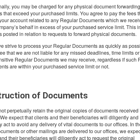
nally, you may be charged for any physical document forwardin
s that exceed your purchased limits. You agree to pay the fees 
 your account related to any Regular Documents which we recei
mpany’s behalf in excess of your purchased service limit. This 
s posted in relation to requests to forward physical documents.
e strive to process your Regular Documents as quickly as possi
ee that we are not liable for any missed deadlines, time limits or
nsitive Regular Documents we may receive, regardless if such 
ts are within your purchased service limit or not.
truction of Documents
ot perpetually retain the original copies of documents received
 We expect that clients and their beneficiaries will diligently and
 act to avoid any delivery of vital documents to our offices. In t
cuments or other mailings are delivered to our offices, we expec
and their beneficiaries will diligently act to request the original