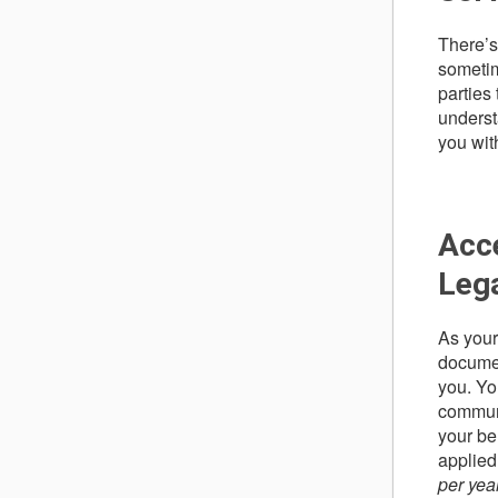
There’s
sometim
parties 
underst
you wit
Acce
Leg
As your
documen
you. Yo
communi
your be
applied
per yea