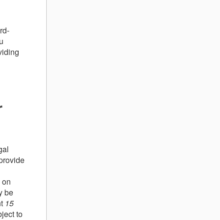
rd-
ou
viding
r
gal
provide
 on
y be
nt
15
ject to