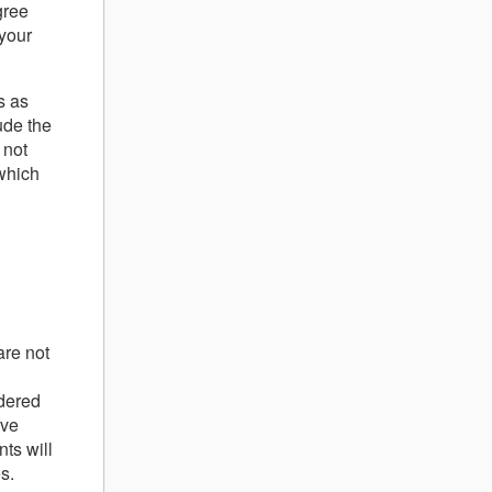
gree
your
s as
ude the
 not
 which
are not
idered
ave
ts will
s.