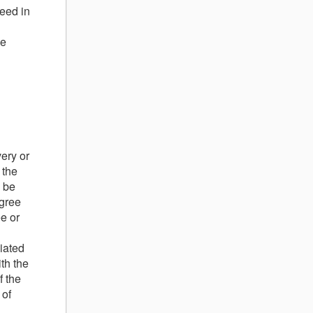
reed in
he
very or
 the
l be
agree
ee or
iated
th the
f the
 of