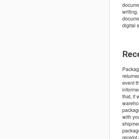
documen
writing,
documen
digital
Rec
Package
returned
event th
informe
that, i
warehou
package
with yo
shipmen
package
receipt