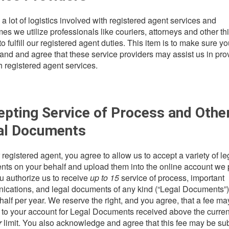
 a lot of logistics involved with registered agent services and
es we utilize professionals like couriers, attorneys and other thi
to fulfill our registered agent duties. This item is to make sure y
and and agree that these service providers may assist us in pro
h registered agent services.
pting Service of Process and Othe
al Documents
 registered agent, you agree to allow us to accept a variety of le
ts on your behalf and upload them into the online account we 
u authorize us to receive
up to 15
service of process, important
cations, and legal documents of any kind (“Legal Documents”)
half per year. We reserve the right, and you agree, that a fee ma
 to your account for Legal Documents received above the curre
r
limit. You also acknowledge and agree that this fee may be sub